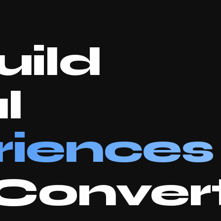
ild
l
riences
Convert