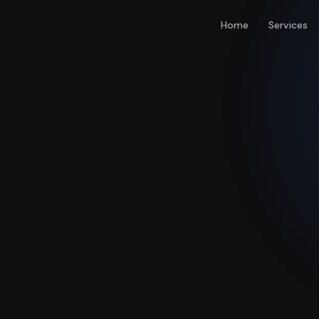
Home
Services