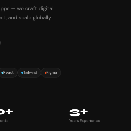
pps — we craft digital
t, and scale globally.
React
Tailwind
Figma
0+
3+
ients
Years Experience