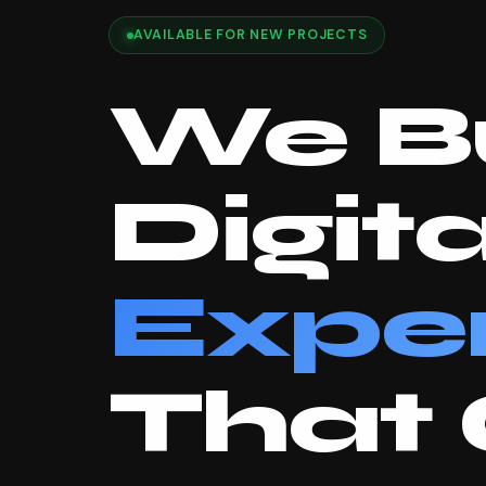
AVAILABLE FOR NEW PROJECTS
We Bu
Digita
Expe
That 