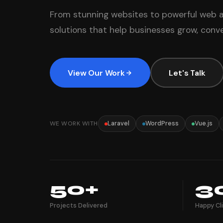
From stunning websites to powerful web a
solutions that help businesses grow, conver
View Our Work
Let's Talk
WE WORK WITH
Laravel
WordPress
Vue.js
50+
3
Projects Delivered
Happy Cl