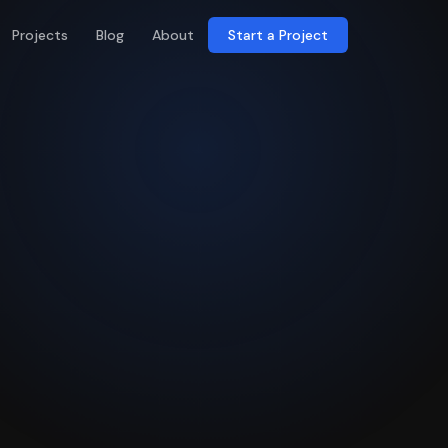
Projects
Blog
About
Start a Project